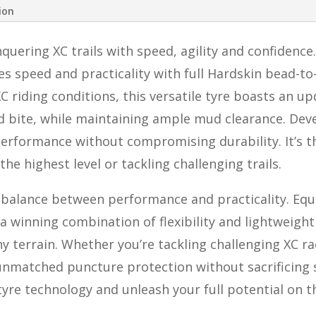
ion
uering XC trails with speed, agility and confidence.
s speed and practicality with full Hardskin bead-t
 riding conditions, this versatile tyre boasts an up
 bite, while maintaining ample mud clearance. Deve
erformance without compromising durability. It’s th
the highest level or tackling challenging trails.
t balance between performance and practicality. E
s a winning combination of flexibility and lightweigh
y terrain. Whether you’re tackling challenging XC ra
unmatched puncture protection without sacrificing s
tyre technology and unleash your full potential on th