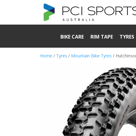
BIKE CARE
RIM TAPE
TYRES
Home
/
Tyres
/
Mountain Bike Tyres
/ Hutchinso