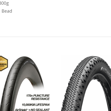
 800g
o Bead