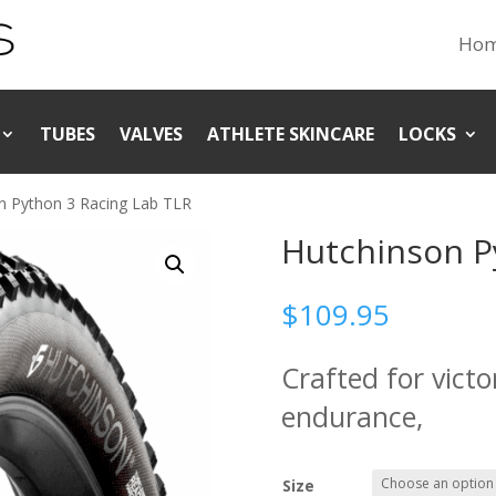
Ho
TUBES
VALVES
ATHLETE SKINCARE
LOCKS
n Python 3 Racing Lab TLR
Hutchinson P
$
109.95
Crafted for vict
endurance,
Size