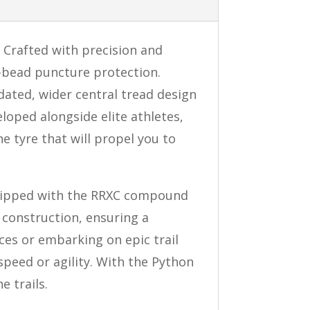
 Crafted with precision and
o-bead puncture protection.
dated, wider central tread design
loped alongside elite athletes,
e tyre that will propel you to
quipped with the RRXC compound
t construction, ensuring a
ces or embarking on epic trail
peed or agility. With the Python
e trails.