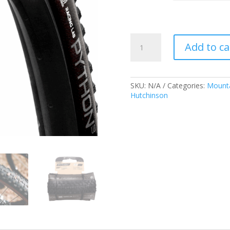
Hutchinson
Add to ca
Python
3
Racing
Lab
SKU:
N/A
Categories:
Mounta
TLR
Hutchinson
quantity