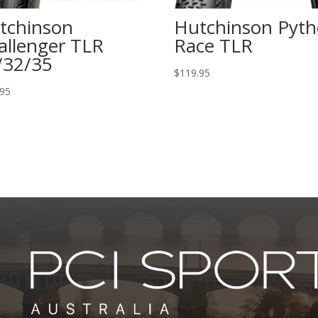
tchinson
Hutchinson Pyt
allenger TLR
Race TLR
/32/35
$
119.95
.95