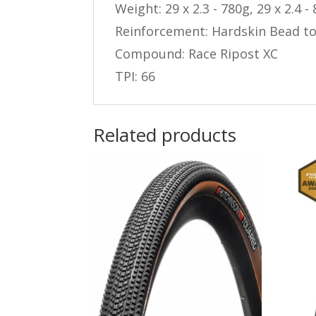
Weight: 29 x 2.3 - 780g, 29 x 2.4 -
Reinforcement: Hardskin Bead t
Compound: Race Ripost XC
TPI: 66
Related products