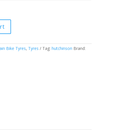
rt
in Bike Tyres
,
Tyres
Tag:
hutchinson
Brand: