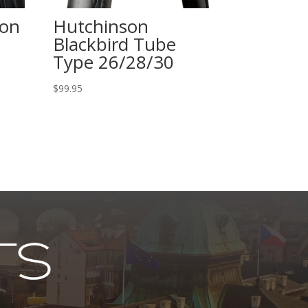
hon
Hutchinson
Blackbird Tube
Type 26/28/30
$
99.95