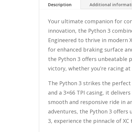
Description
Additional informat
Your ultimate companion for conq
innovation, the Python 3 combine
Engineered to thrive in modern XC
for enhanced braking surface and
the Python 3 offers unbeatable p
victory, whether you’re racing at 
The Python 3 strikes the perfec
and a 3×66 TPI casing, it deliver
smooth and responsive ride in an
adventures, the Python 3 offers 
3, experience the pinnacle of XC 