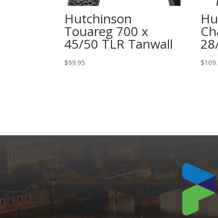
Hutchinson
Hu
Touareg 700 x
Ch
45/50 TLR Tanwall
28
$
99.95
$
109