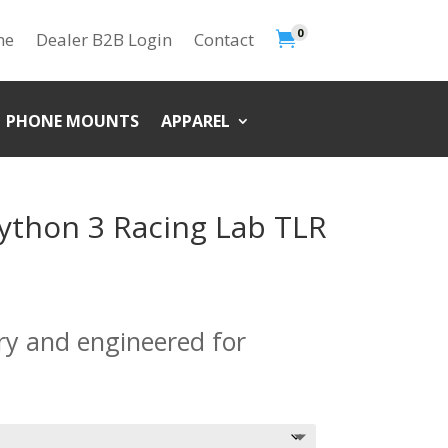
0

me
Dealer B2B Login
Contact
PHONE MOUNTS
APPAREL
ython 3 Racing Lab TLR
ory and engineered for