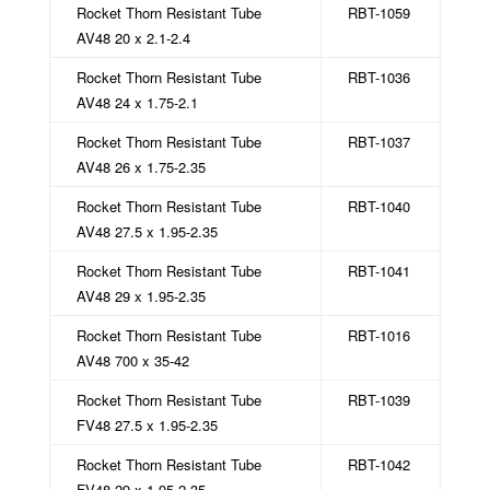
Rocket Thorn Resistant Tube
RBT-1059
AV48 20 x 2.1-2.4
Rocket Thorn Resistant Tube
RBT-1036
AV48 24 x 1.75-2.1
Rocket Thorn Resistant Tube
RBT-1037
AV48 26 x 1.75-2.35
Rocket Thorn Resistant Tube
RBT-1040
AV48 27.5 x 1.95-2.35
Rocket Thorn Resistant Tube
RBT-1041
AV48 29 x 1.95-2.35
Rocket Thorn Resistant Tube
RBT-1016
AV48 700 x 35-42
Rocket Thorn Resistant Tube
RBT-1039
FV48 27.5 x 1.95-2.35
Rocket Thorn Resistant Tube
RBT-1042
FV48 29 x 1.95-2.35