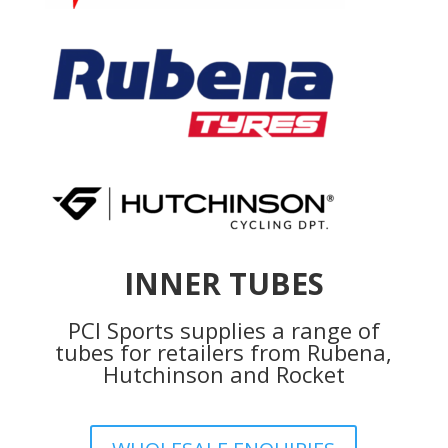
INNER TUBES
PCI Sports supplies a range of
tubes for retailers from Rubena,
Hutchinson and Rocket