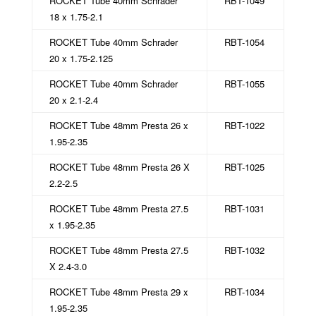
ROCKET Tube 40mm Schrader
RBT-1049
18 x 1.75-2.1
ROCKET Tube 40mm Schrader
RBT-1054
20 x 1.75-2.125
ROCKET Tube 40mm Schrader
RBT-1055
20 x 2.1-2.4
ROCKET Tube 48mm Presta 26 x
RBT-1022
1.95-2.35
ROCKET Tube 48mm Presta 26 X
RBT-1025
2.2-2.5
ROCKET Tube 48mm Presta 27.5
RBT-1031
x 1.95-2.35
ROCKET Tube 48mm Presta 27.5
RBT-1032
X 2.4-3.0
ROCKET Tube 48mm Presta 29 x
RBT-1034
1.95-2.35