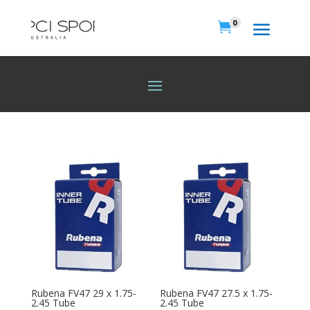
0

Rubena FV47 29 x 1.75-
Rubena FV47 27.5 x 1.75-
2.45 Tube
2.45 Tube