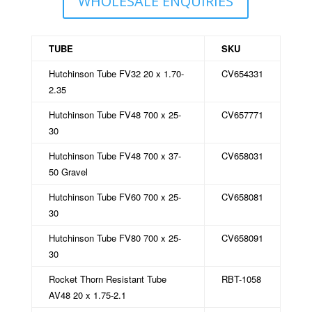
WHOLESALE ENQUIRIES
TUBE
SKU
Hutchinson Tube FV32 20 x 1.70-
CV654331
2.35
Hutchinson Tube FV48 700 x 25-
CV657771
30
Hutchinson Tube FV48 700 x 37-
CV658031
50 Gravel
Hutchinson Tube FV60 700 x 25-
CV658081
30
Hutchinson Tube FV80 700 x 25-
CV658091
30
Rocket Thorn Resistant Tube
RBT-1058
AV48 20 x 1.75-2.1