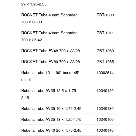
29 x 1.95-2.35
ROCKET Tube 48mm Schrader
RBT-1008
700 x 28-33
ROCKET Tube 48mm Schrader
RBT-1011
700 x 35-42
ROCKET Tube FV48 700 x 23/28
RBT-1063
ROCKET Tube FV80 700 x 23/28
RBT-1065
Rubena Tube 10″ – 90° bend, 45°
10302614
offset
Rubena Tube AV35 12.5 x 1.75-
10340120
2.45
Rubena Tube AV35 16 x 1.75-2.45
10340130
Rubena Tube AV35 18 x 1.25-1.75
10340100
Rubena Tube AV40 20 x 1.75-2.45
10340140