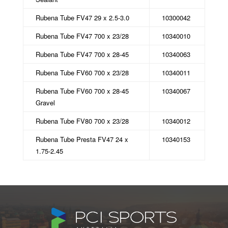
Rubena Tube FV47 29 x 2.5-3.0
10300042
Rubena Tube FV47 700 x 23/28
10340010
Rubena Tube FV47 700 x 28-45
10340063
Rubena Tube FV60 700 x 23/28
10340011
Rubena Tube FV60 700 x 28-45
10340067
Gravel
Rubena Tube FV80 700 x 23/28
10340012
Rubena Tube Presta FV47 24 x
10340153
1.75-2.45