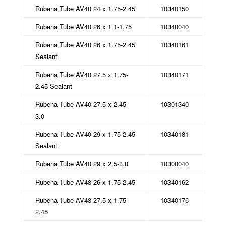
Rubena Tube AV40 24 x 1.75-2.45
10340150
Rubena Tube AV40 26 x 1.1-1.75
10340040
Rubena Tube AV40 26 x 1.75-2.45
10340161
Sealant
Rubena Tube AV40 27.5 x 1.75-
10340171
2.45 Sealant
Rubena Tube AV40 27.5 x 2.45-
10301340
3.0
Rubena Tube AV40 29 x 1.75-2.45
10340181
Sealant
Rubena Tube AV40 29 x 2.5-3.0
10300040
Rubena Tube AV48 26 x 1.75-2.45
10340162
Rubena Tube AV48 27.5 x 1.75-
10340176
2.45