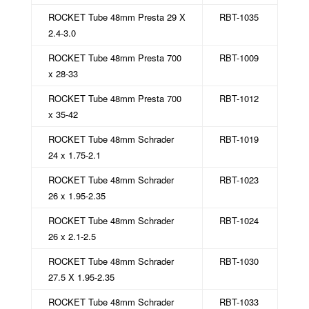
ROCKET Tube 48mm Presta 29 X
RBT-1035
2.4-3.0
ROCKET Tube 48mm Presta 700
RBT-1009
x 28-33
ROCKET Tube 48mm Presta 700
RBT-1012
x 35-42
ROCKET Tube 48mm Schrader
RBT-1019
24 x 1.75-2.1
ROCKET Tube 48mm Schrader
RBT-1023
26 x 1.95-2.35
ROCKET Tube 48mm Schrader
RBT-1024
26 x 2.1-2.5
ROCKET Tube 48mm Schrader
RBT-1030
27.5 X 1.95-2.35
ROCKET Tube 48mm Schrader
RBT-1033