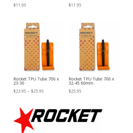
$
11.95
$
11.95
Rocket TPU Tube 700 x
Rocket TPU Tube 700 x
23-30
32-45 60mm
Price
$
23.95
–
$
25.95
$
25.95
range:
$23.95
through
$25.95