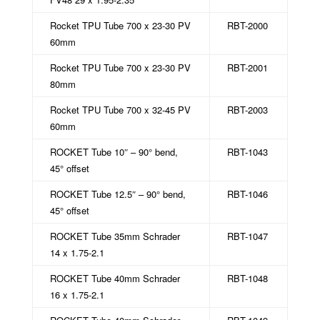
Rocket TPU Tube 700 x 23-30 PV
RBT-2000
60mm
Rocket TPU Tube 700 x 23-30 PV
RBT-2001
80mm
Rocket TPU Tube 700 x 32-45 PV
RBT-2003
60mm
ROCKET Tube 10″ – 90° bend,
RBT-1043
45° offset
ROCKET Tube 12.5″ – 90° bend,
RBT-1046
45° offset
ROCKET Tube 35mm Schrader
RBT-1047
14 x 1.75-2.1
ROCKET Tube 40mm Schrader
RBT-1048
16 x 1.75-2.1