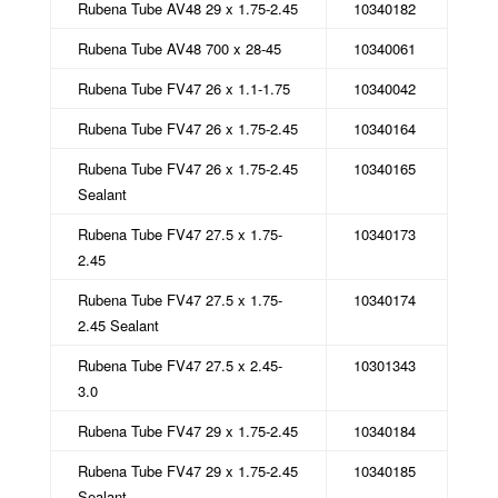
Rubena Tube AV48 29 x 1.75-2.45
10340182
Rubena Tube AV48 700 x 28-45
10340061
Rubena Tube FV47 26 x 1.1-1.75
10340042
Rubena Tube FV47 26 x 1.75-2.45
10340164
Rubena Tube FV47 26 x 1.75-2.45
10340165
Sealant
Rubena Tube FV47 27.5 x 1.75-
10340173
2.45
Rubena Tube FV47 27.5 x 1.75-
10340174
2.45 Sealant
Rubena Tube FV47 27.5 x 2.45-
10301343
3.0
Rubena Tube FV47 29 x 1.75-2.45
10340184
Rubena Tube FV47 29 x 1.75-2.45
10340185
Sealant